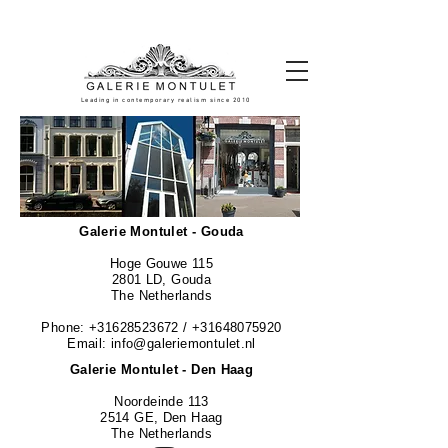
#leadingincontemporaryrealism #art #contemporaryart #realism
#realismart #hedendaagsekunst #galeriemontulet #uniekekunst
#uniqueart
Leading in contemporary realism since 2010
Galerie Montulet - Gouda
Hoge Gouwe 115
2801 LD, Gouda
The Netherlands
Phone:
+31628523672
/
+31648075920
Email:
info@galeriemontulet.nl
Galerie Montulet - Den Haag
Noordeinde 113
2514 GE, Den Haag
The Netherlands