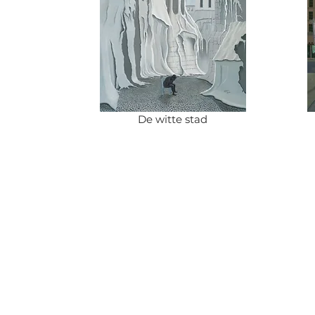
De witte stad