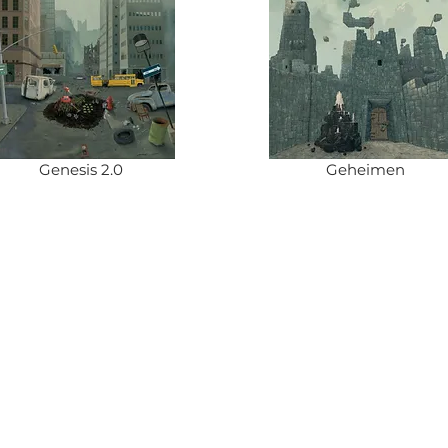
Genesis 2.0
Geheimen