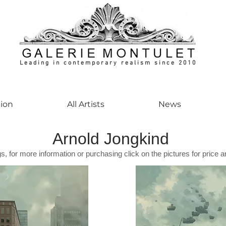
Leading in contemporary realism since 2010
ontemporaryart #realism #realismart #hedendaagsekunst #galeriemontulet #uniekeku
tion
All Artists
News
Arnold Jongkind
gs, for more information or purchasing click on the pictures for price a