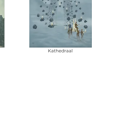
Kathedraal