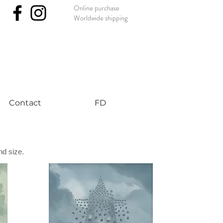
Online purchase
Worldwide shipping
nst #uniqueart
Contact
FD
nd size.