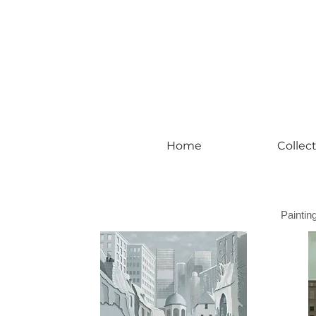
#leadingincontemporaryrealism #art #c
Home
Collec
Paintin