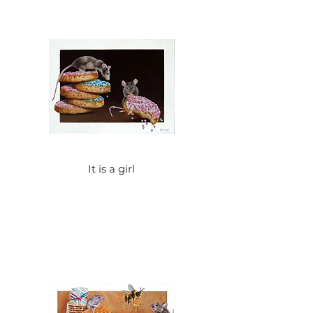
It is a girl