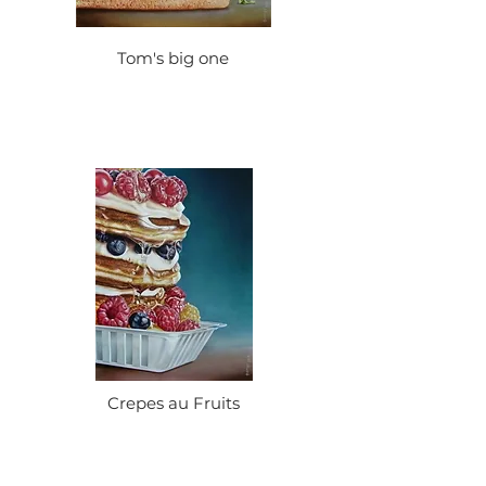
Tom's big one
Crepes au Fruits