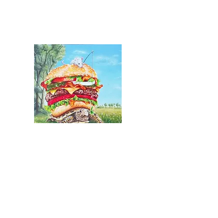
Slowfood MacTurtle