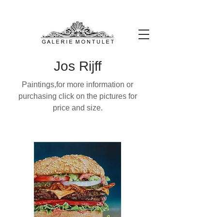
#leadingincontemporaryrealism #art #contemporaryart #realism
#realismart #hedendaagsekunst #galeriemontulet #uniekekunst
#uniqueart
Leading in contemporary realism since 2010
Jos Rijff
Paintings,for more information or
purchasing click on the pictures for
price and size.