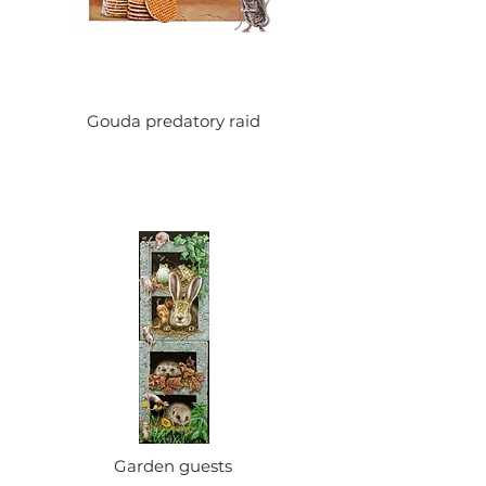
Gouda predatory raid
Garden guests