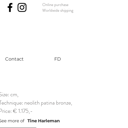
Online purchase
Worldwide shipping
nst #uniqueart
Contact
FD
Size: cm,
Technique: neolith patina bronze,
Price: € 1.175,-
See more of
Tine Harleman