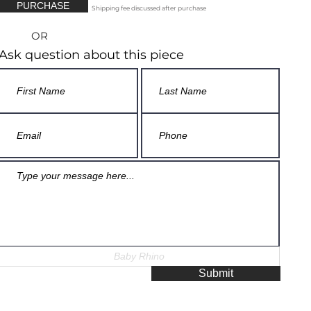
PURCHASE
Shipping fee discussed after purchase
OR
Ask question about this piece
Submit