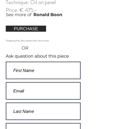
Technique: Oil on panel
Price: € 475,-
See more of
Ronald Boon
PURCHASE
Shipping fee discussed after purchase
OR
Ask question about this piece