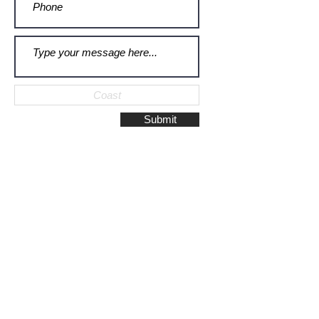
Submit
Galerie Montulet - Gouda
Hoge Gouwe 115
2801 LD, Gouda
The Netherlands
Phone:
+31628523672
/
+31648075920
Email:
info@galeriemontulet.nl
Galerie Montulet - Den Haag
Noordeinde 113
2514 GE, Den Haag