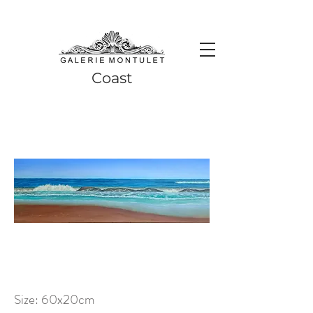
#leadingincontemporaryrealism #art #contemporaryart #realism
#realismart #hedendaagsekunst #galeriemontulet #uniekekunst
#uniqueart
Leading in contemporary realism since 2010
Coast
Size: 60x20cm