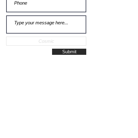
Submit
Galerie Montulet - Gouda
Hoge Gouwe 115
2801 LD, Gouda
The Netherlands
Phone:
+31628523672
/
+31648075920
Email:
info@galeriemontulet.nl
Galerie Montulet - Den Haag
Noordeinde 113
2514 GE, Den Haag