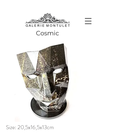
#leadingincontemporaryrealism #art #contemporaryart #realism
#realismart #hedendaagsekunst #galeriemontulet #uniekekunst
#uniqueart
Leading in contemporary realism since 2010
Cosmic
Size: 20,5x16,5x13cm