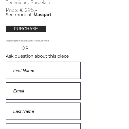
Technique: Porcelain
Price: € 295,-
See more of
Masqart
PURCHASE
Shipping fee discussed after purchase
OR
Ask question about this piece