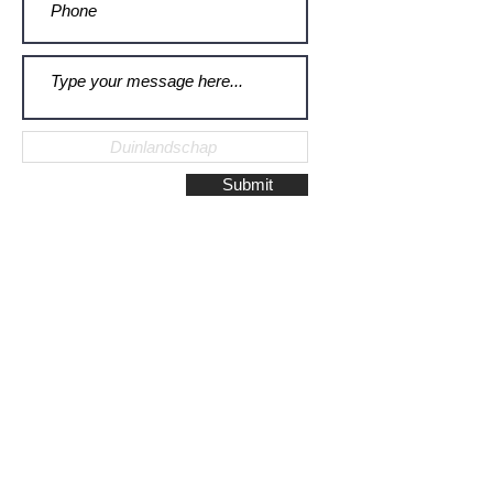
Submit
Galerie Montulet - Gouda
Hoge Gouwe 115
2801 LD, Gouda
The Netherlands
Phone:
+31628523672
/
+31648075920
Email:
info@galeriemontulet.nl
Galerie Montulet - Den Haag
Noordeinde 113
2514 GE, Den Haag