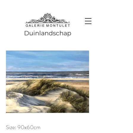
#leadingincontemporaryrealism #art #contemporaryart #realism
#realismart #hedendaagsekunst #galeriemontulet #uniekekunst
#uniqueart
Leading in contemporary realism since 2010
Duinlandschap
Size: 90x60cm