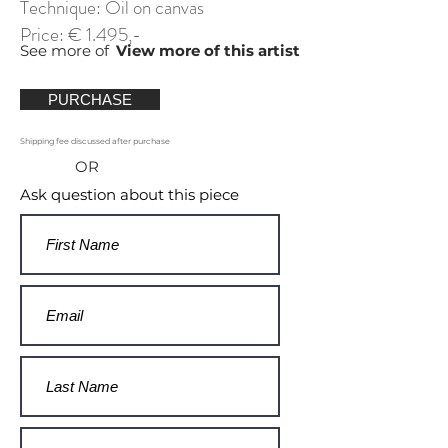
Technique: Oil on canvas
Price: € 1.495,-
See more of
View more of this artist
PURCHASE
Shipping fee discussed after purchase
OR
Ask question about this piece