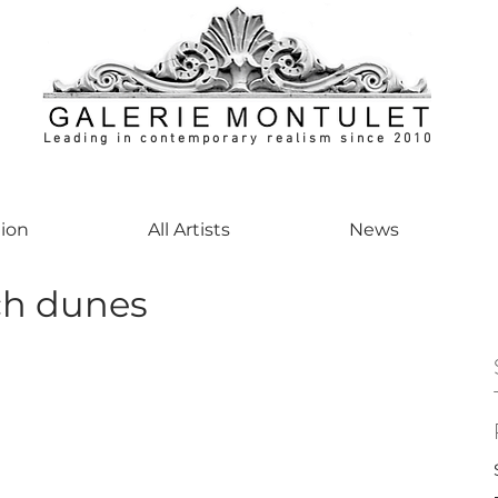
Leading in contemporary realism since 2010
ontemporaryart #realism #realismart #hedendaagsekunst #galeriemontulet #uniekeku
tion
All Artists
News
h dunes