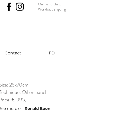
Online purchase
Worldwide shipping
nst #uniqueart
Contact
FD
Size: 25x70cm
Technique: Oil on panel
Price: € 995,-
See more of
Ronald Boon