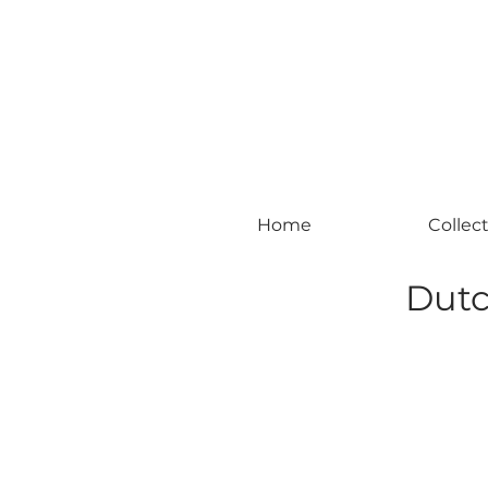
#leadingincontemporaryrealism #art #c
Home
Collec
Dutc