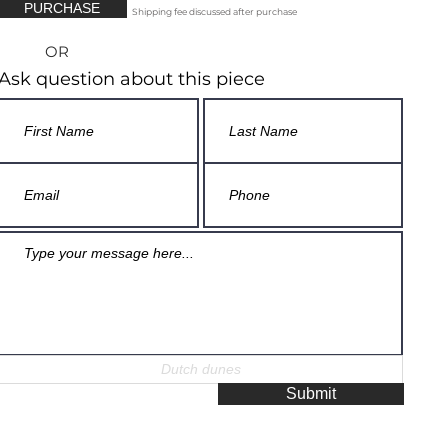
PURCHASE
Shipping fee discussed after purchase
OR
Ask question about this piece
Submit