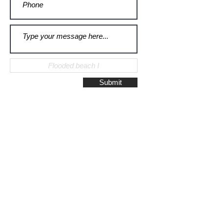
Submit
Galerie Montulet - Gouda
Hoge Gouwe 115
2801 LD, Gouda
The Netherlands
Phone:
+31628523672
/
+31648075920
Email:
info@galeriemontulet.nl
Galerie Montulet - Den Haag
Noordeinde 113
2514 GE, Den Haag