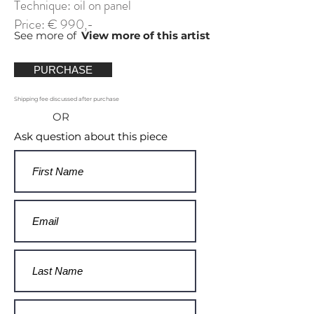
Technique: oil on panel
Price: € 990,-
See more of
View more of this artist
PURCHASE
Shipping fee discussed after purchase
OR
Ask question about this piece