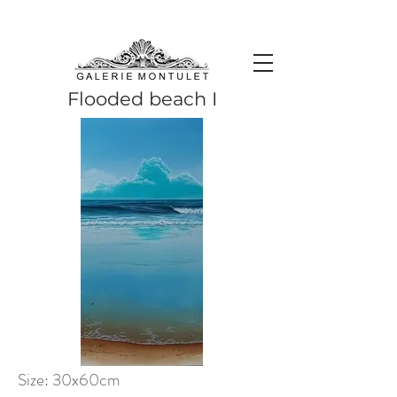
#leadingincontemporaryrealism #art #contemporaryart #realism
#realismart #hedendaagsekunst #galeriemontulet #uniekekunst
#uniqueart
Leading in contemporary realism since 2010
Flooded beach I
Size: 30x60cm