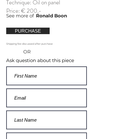
Technique: Oil on panel
Price: € 200,-
See more of
Ronald Boon
PURCHASE
Shipping fee discussed after purchase
OR
Ask question about this piece