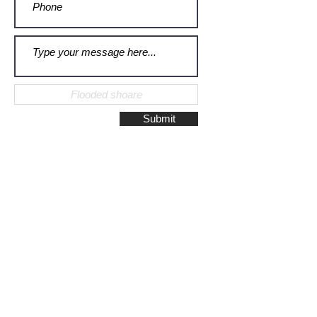
Submit
Galerie Montulet - Gouda
Hoge Gouwe 115
2801 LD, Gouda
The Netherlands
Phone:
+31628523672
/
+31648075920
Email:
info@galeriemontulet.nl
Galerie Montulet - Den Haag
Noordeinde 113
2514 GE, Den Haag