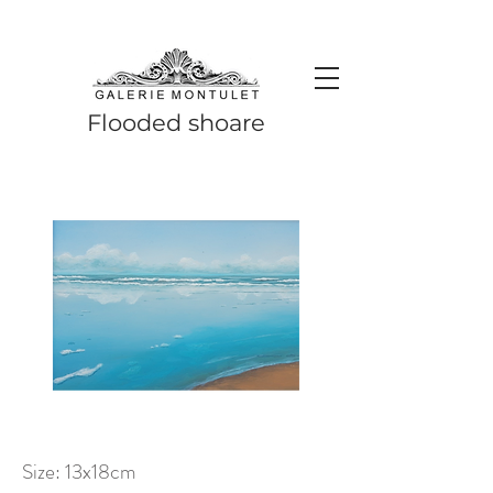
#leadingincontemporaryrealism #art #contemporaryart #realism
#realismart #hedendaagsekunst #galeriemontulet #uniekekunst
#uniqueart
Leading in contemporary realism since 2010
Flooded shoare
Size: 13x18cm