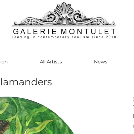
Leading in contemporary realism since 2010
ontemporaryart #realism #realismart #hedendaagsekunst #galeriemontulet #uniekeku
tion
All Artists
News
lamanders