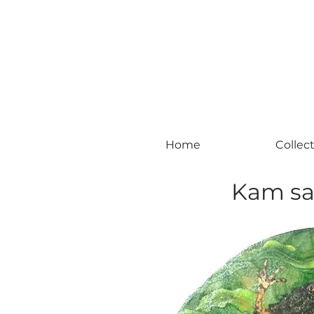
#leadingincontemporaryrealism #art #c
Home
Collec
Kam sa