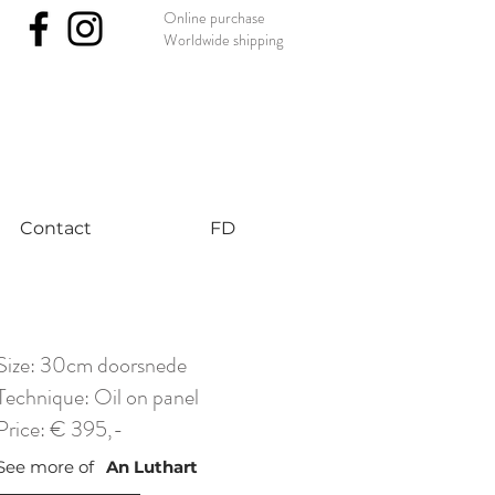
Online purchase
Worldwide shipping
nst #uniqueart
Contact
FD
Size: 30cm doorsnede
Technique: Oil on panel
Price: € 395,-
See more of
An Luthart