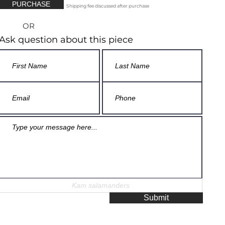
PURCHASE
Shipping fee discussed after purchase
OR
Ask question about this piece
Submit