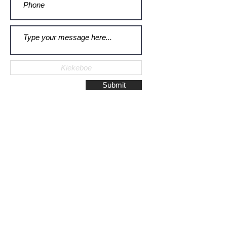
Submit
Galerie Montulet - Gouda
Hoge Gouwe 115
2801 LD, Gouda
The Netherlands
Phone:
+31628523672
/
+31648075920
Email:
info@galeriemontulet.nl
Galerie Montulet - Den Haag
Noordeinde 113
2514 GE, Den Haag