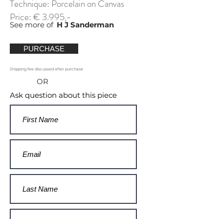
Technique: Porcelain on Canvas
Price: € 3.995,-
See more of
H J Sanderman
PURCHASE
Shipping fee discussed after purchase
OR
Ask question about this piece