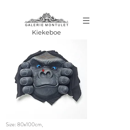
#leadingincontemporaryrealism #art #contemporaryart #realism
#realismart #hedendaagsekunst #galeriemontulet #uniekekunst
#uniqueart
Leading in contemporary realism since 2010
Kiekeboe
Size: 80x100cm,