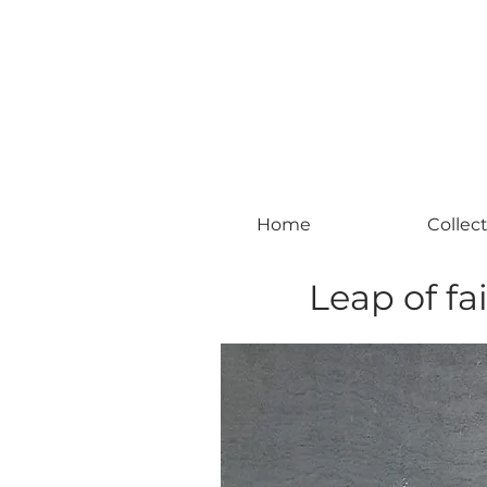
#leadingincontemporaryrealism #art #c
Home
Collec
Leap of fai