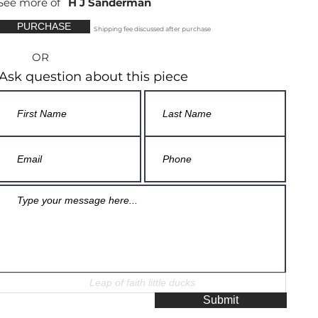
See more of
H J Sanderman
PURCHASE
Shipping fee discussed after purchase
OR
Ask question about this piece
Submit