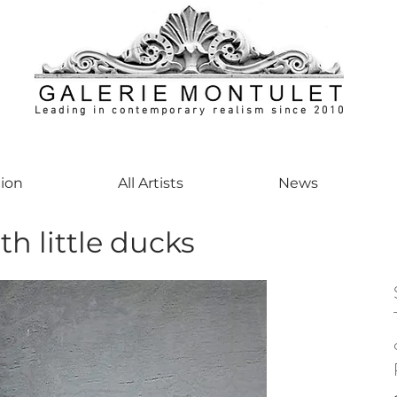
Leading in contemporary realism since 2010
ontemporaryart #realism #realismart #hedendaagsekunst #galeriemontulet #uniekeku
tion
All Artists
News
th little ducks