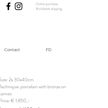
Online purchase
Worldwide shipping
nst #uniqueart
Contact
FD
Size: 2x 30x40cm
Technique: porcelain with bronze on
canvas
Price: € 1.850,-