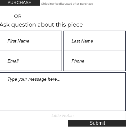
PURCHASE
Shipping fee discussed after purchase
OR
Ask question about this piece
Submit