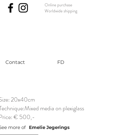
Online purchase
Worldwide shipping
nst #uniqueart
Contact
FD
Size: 20x40cm
Technique:Mixed media on plexiglass
Price: € 500,-
See more of
Emelie Jegerings