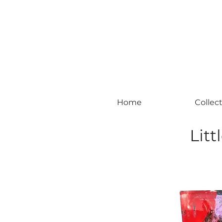
#leadingincontemporaryrealism #art #c
Home
Collec
Litt