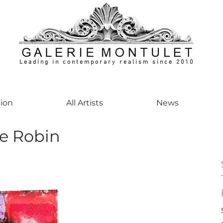
Leading in contemporary realism since 2010
ontemporaryart #realism #realismart #hedendaagsekunst #galeriemontulet #uniekeku
tion
All Artists
News
le Robin