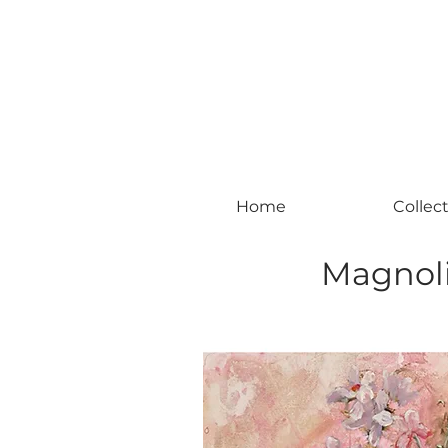
#leadingincontemporaryrealism #art #c
Home
Collec
Magnoli