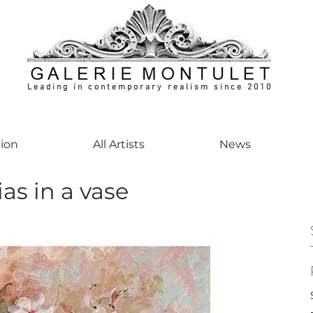
Leading in contemporary realism since 2010
ontemporaryart #realism #realismart #hedendaagsekunst #galeriemontulet #uniekeku
tion
All Artists
News
as in a vase