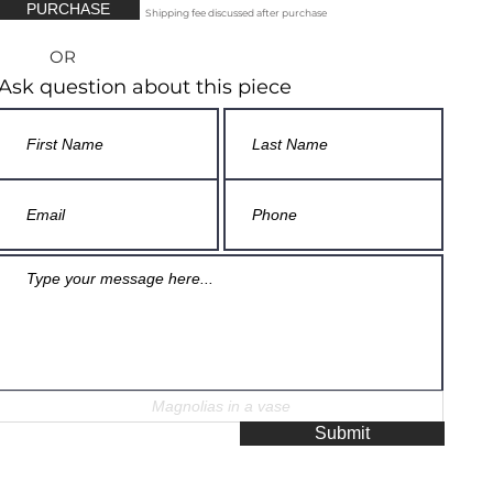
PURCHASE
Shipping fee discussed after purchase
OR
Ask question about this piece
Submit