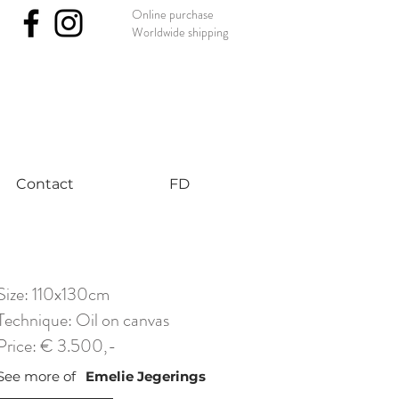
Online purchase
Worldwide shipping
nst #uniqueart
Contact
FD
Size: 110x130cm
Technique: Oil on canvas
Price: € 3.500,-
See more of
Emelie Jegerings