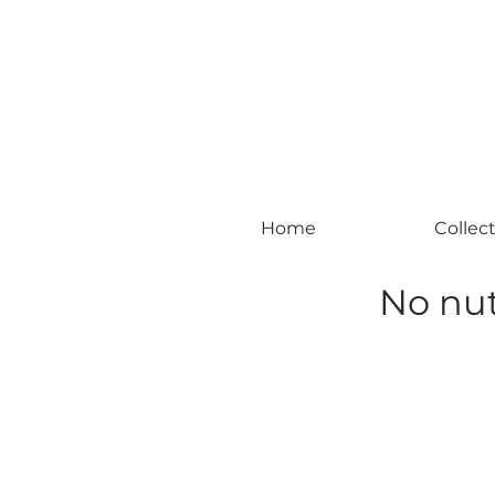
#leadingincontemporaryrealism #art #c
Home
Collec
No nut