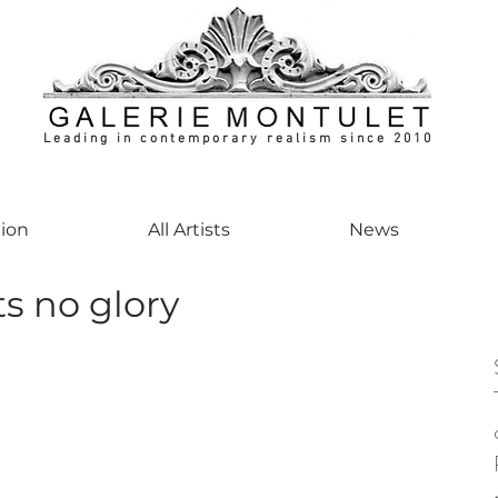
Leading in contemporary realism since 2010
ontemporaryart #realism #realismart #hedendaagsekunst #galeriemontulet #uniekeku
tion
All Artists
News
s no glory