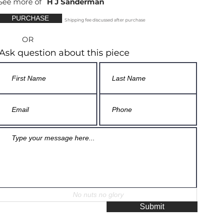
See more of
H J Sanderman
PURCHASE
Shipping fee discussed after purchase
OR
Ask question about this piece
Submit