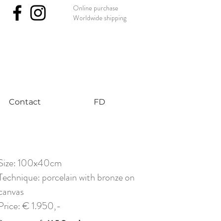
Online purchase
Worldwide shipping
nst #uniqueart
Contact
FD
Size: 100x40cm
Technique: porcelain with bronze on
canvas
Price: € 1.950,-