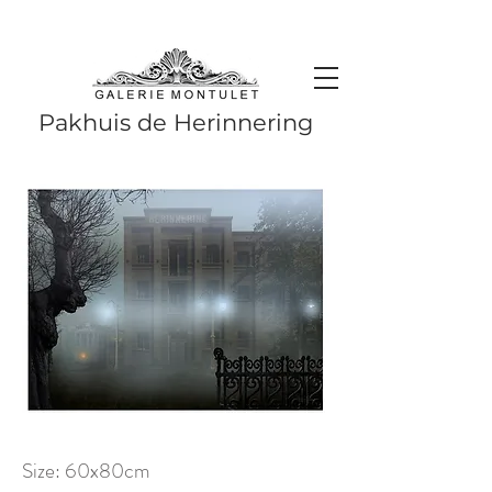
#leadingincontemporaryrealism #art #contemporaryart #realism
#realismart #hedendaagsekunst #galeriemontulet #uniekekunst
#uniqueart
Leading in contemporary realism since 2010
Pakhuis de Herinnering
Size: 60x80cm