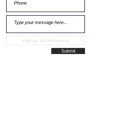
Submit
Galerie Montulet - Gouda
Hoge Gouwe 115
2801 LD, Gouda
The Netherlands
Phone:
+31628523672
/
+31648075920
Email:
info@galeriemontulet.nl
Galerie Montulet - Den Haag
Noordeinde 113
2514 GE, Den Haag