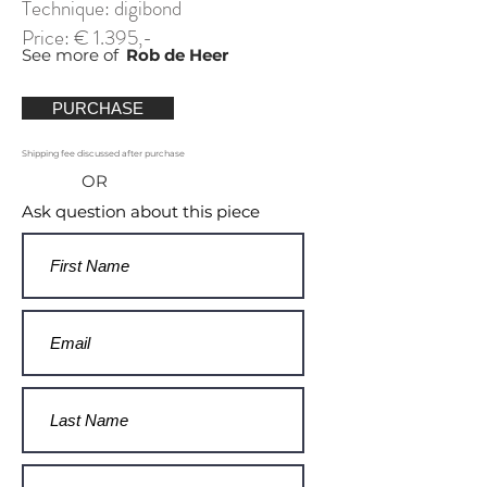
Technique: digibond
Price: € 1.395,-
See more of
Rob de Heer
PURCHASE
Shipping fee discussed after purchase
OR
Ask question about this piece