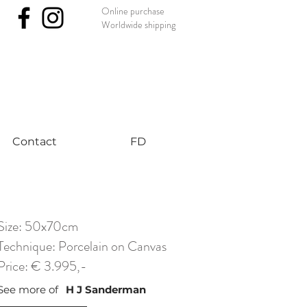
Online purchase
Worldwide shipping
nst #uniqueart
Contact
FD
Size: 50x70cm
Technique: Porcelain on Canvas
Price: € 3.995,-
See more of
H J Sanderman