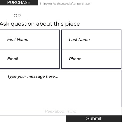
PURCHASE
Shipping fee discussed after purchase
OR
Ask question about this piece
Submit