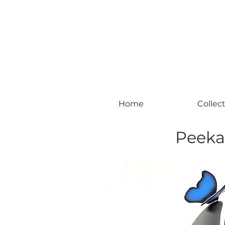
#leadingincontemporaryrealism #art #c
Home
Collec
Peeka