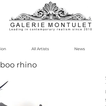
Leading in contemporary realism since 2010
ontemporaryart #realism #realismart #hedendaagsekunst #galeriemontulet #uniekeku
tion
All Artists
News
boo rhino