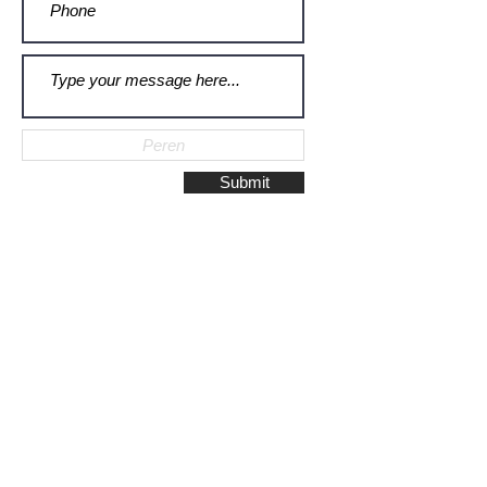
Submit
Galerie Montulet - Gouda
Hoge Gouwe 115
2801 LD, Gouda
The Netherlands
Phone:
+31628523672
/
+31648075920
Email:
info@galeriemontulet.nl
Galerie Montulet - Den Haag
Noordeinde 113
2514 GE, Den Haag