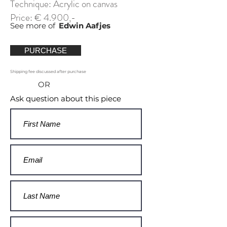
Technique: Acrylic on canvas
Price: € 4.900,-
See more of
Edwin Aafjes
PURCHASE
Shipping fee discussed after purchase
OR
Ask question about this piece