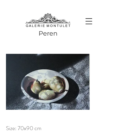
#leadingincontemporaryrealism #art #contemporaryart #realism
#realismart #hedendaagsekunst #galeriemontulet #uniekekunst
#uniqueart
Leading in contemporary realism since 2010
Peren
Size: 70x90 cm