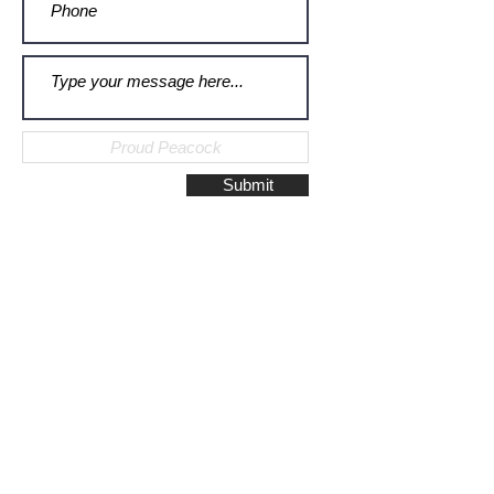
Submit
Galerie Montulet - Gouda
Hoge Gouwe 115
2801 LD, Gouda
The Netherlands
Phone:
+31628523672
/
+31648075920
Email:
info@galeriemontulet.nl
Galerie Montulet - Den Haag
Noordeinde 113
2514 GE, Den Haag