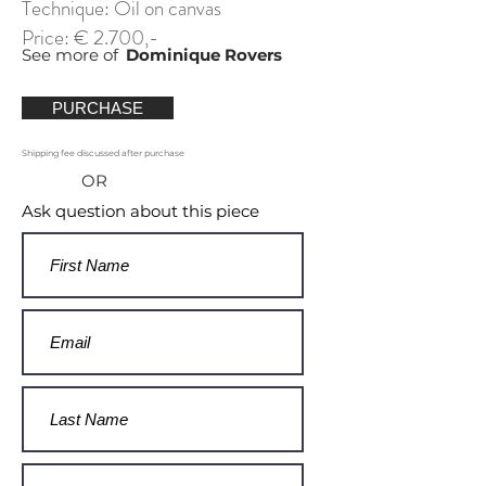
Technique: Oil on canvas
Price: € 2.700,-
See more of
Dominique Rovers
PURCHASE
Shipping fee discussed after purchase
OR
Ask question about this piece