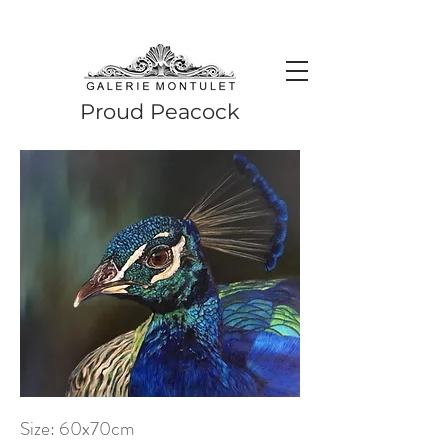
#leadingincontemporaryrealism #art #contemporaryart #realism
#realismart #hedendaagsekunst #galeriemontulet #uniekekunst
#uniqueart
Leading in contemporary realism since 2010
Proud Peacock
Size: 60x70cm