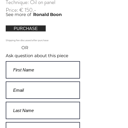
Technique: Oil on panel
Price: € 150,-
See more of
Ronald Boon
PURCHASE
Shipping fee discussed after purchase
OR
Ask question about this piece