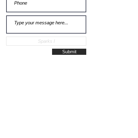
Submit
Galerie Montulet - Gouda
Hoge Gouwe 115
2801 LD, Gouda
The Netherlands
Phone:
+31628523672
/
+31648075920
Email:
info@galeriemontulet.nl
Galerie Montulet - Den Haag
Noordeinde 113
2514 GE, Den Haag