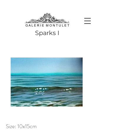
#leadingincontemporaryrealism #art #contemporaryart #realism
#realismart #hedendaagsekunst #galeriemontulet #uniekekunst
#uniqueart
Leading in contemporary realism since 2010
Sparks I
Size: 10x15cm