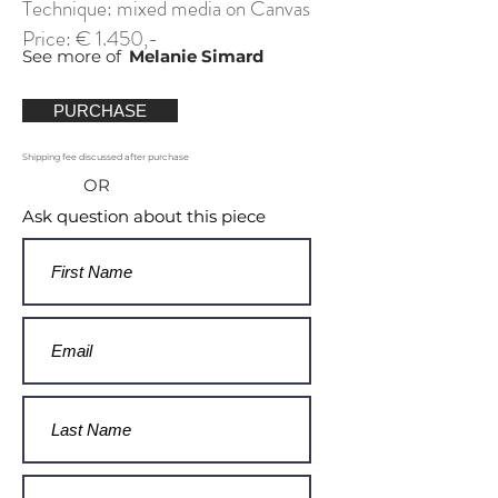
Technique: mixed media on Canvas
Price: € 1.450,-
See more of
Melanie Simard
PURCHASE
Shipping fee discussed after purchase
OR
Ask question about this piece