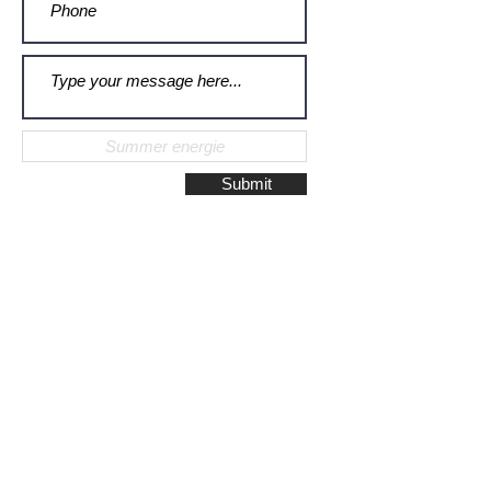
Submit
Galerie Montulet - Gouda
Hoge Gouwe 115
2801 LD, Gouda
The Netherlands
Phone:
+31628523672
/
+31648075920
Email:
info@galeriemontulet.nl
Galerie Montulet - Den Haag
Noordeinde 113
2514 GE, Den Haag