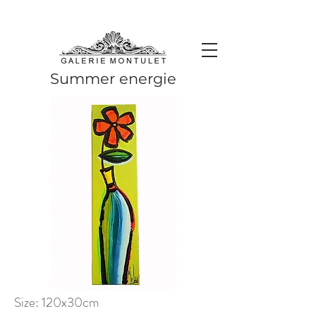
#leadingincontemporaryrealism #art #contemporaryart #realism
#realismart #hedendaagsekunst #galeriemontulet #uniekekunst
#uniqueart
Leading in contemporary realism since 2010
Summer energie
Size: 120x30cm