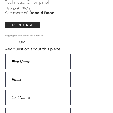
Technique: Oil on panel
Price: € 350,-
See more of
Ronald Boon
PURCHASE
Shipping fee discussed after purchase
OR
Ask question about this piece