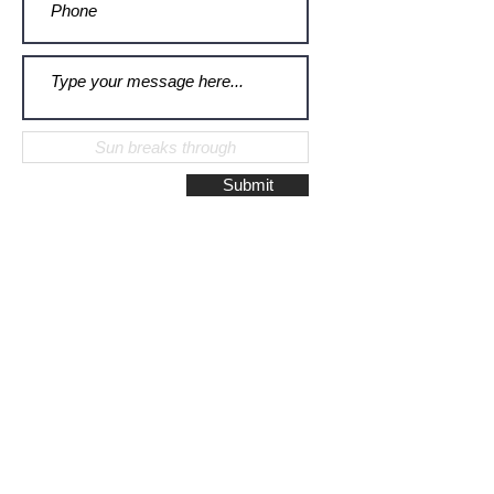
Submit
Galerie Montulet - Gouda
Hoge Gouwe 115
2801 LD, Gouda
The Netherlands
Phone:
+31628523672
/
+31648075920
Email:
info@galeriemontulet.nl
Galerie Montulet - Den Haag
Noordeinde 113
2514 GE, Den Haag