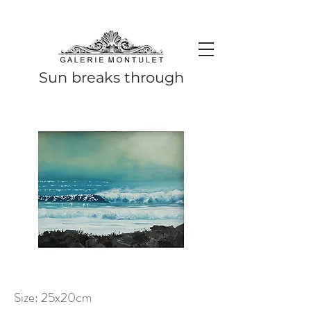
#leadingincontemporaryrealism #art #contemporaryart #realism
#realismart #hedendaagsekunst #galeriemontulet #uniekekunst
#uniqueart
Leading in contemporary realism since 2010
Sun breaks through
Size: 25x20cm