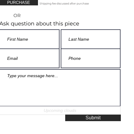
PURCHASE
Shipping fee discussed after purchase
OR
Ask question about this piece
Submit