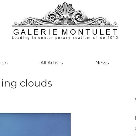
Leading in contemporary realism since 2010
ontemporaryart #realism #realismart #hedendaagsekunst #galeriemontulet #uniekeku
tion
All Artists
News
ng clouds