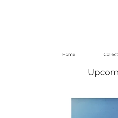
#leadingincontemporaryrealism #art #c
Home
Collec
Upcomi