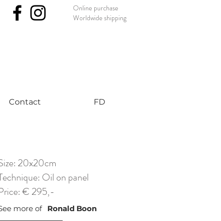
Online purchase
Worldwide shipping
nst #uniqueart
Contact
FD
Size: 20x20cm
Technique: Oil on panel
Price: € 295,-
See more of
Ronald Boon