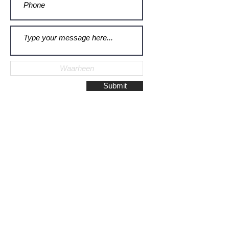
Submit
Galerie Montulet - Gouda
Hoge Gouwe 115
2801 LD, Gouda
The Netherlands
Phone:
+31628523672
/
+31648075920
Email:
info@galeriemontulet.nl
Galerie Montulet - Den Haag
Noordeinde 113
2514 GE, Den Haag