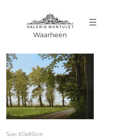
#leadingincontemporaryrealism #art #contemporaryart #realism
#realismart #hedendaagsekunst #galeriemontulet #uniekekunst
#uniqueart
Leading in contemporary realism since 2010
Waarheen
Size: 60x80cm