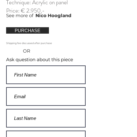
Technique: Acrylic on panel
Price: € 2.950,-
See more of
Nico Hoogland
PURCHASE
Shipping fee discussed after purchase
OR
Ask question about this piece