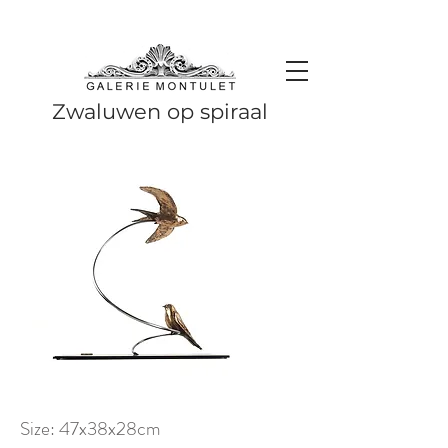
#leadingincontemporaryrealism #art #contemporaryart #realism
#realismart #hedendaagsekunst #galeriemontulet #uniekekunst
#uniqueart
Leading in contemporary realism since 2010
Zwaluwen op spiraal
Size: 47x38x28cm