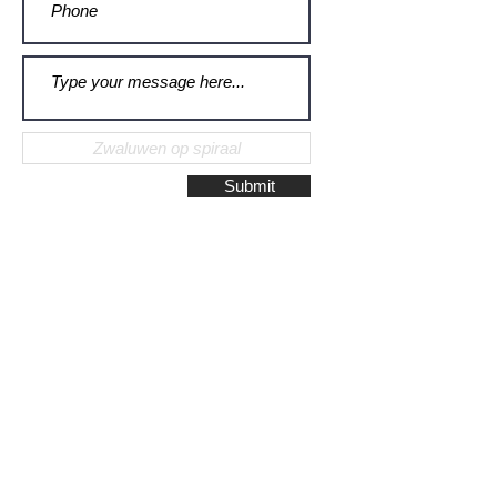
Submit
Galerie Montulet - Gouda
Hoge Gouwe 115
2801 LD, Gouda
The Netherlands
Phone:
+31628523672
/
+31648075920
Email:
info@galeriemontulet.nl
Galerie Montulet - Den Haag
Noordeinde 113
2514 GE, Den Haag