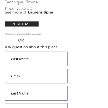
Technique: Bronze
Price: € 2.200,-
See more of
Laurens Spier
PURCHASE
Shipping fee discussed after purchase
OR
Ask question about this piece