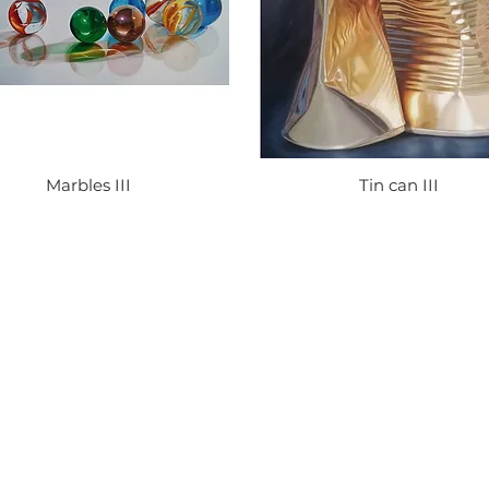
Marbles III
Tin can III