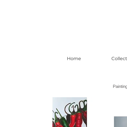
#leadingincontemporaryrealism #art #c
Home
Collec
Paintin