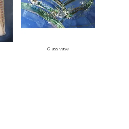
Glass vase