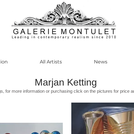
Leading in contemporary realism since 2010
ontemporaryart #realism #realismart #hedendaagsekunst #galeriemontulet #uniekeku
tion
All Artists
News
Marjan Ketting
gs, for more information or purchasing click on the pictures for price a