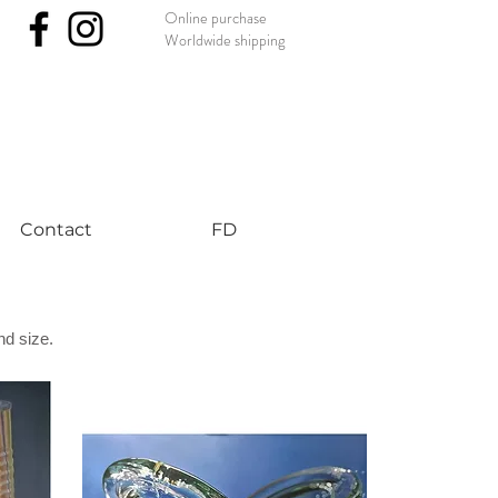
Online purchase
Worldwide shipping
nst #uniqueart
Contact
FD
nd size.