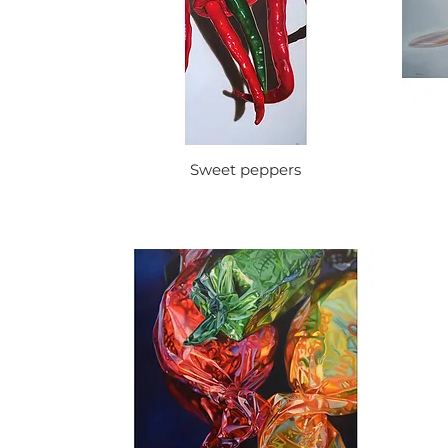
Sweet peppers