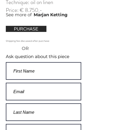
Technique: oil on linen
Price: € 8.750,-
See more of
Marjan Ketting
PURCHASE
Shipping fee discussed after purchase
OR
Ask question about this piece