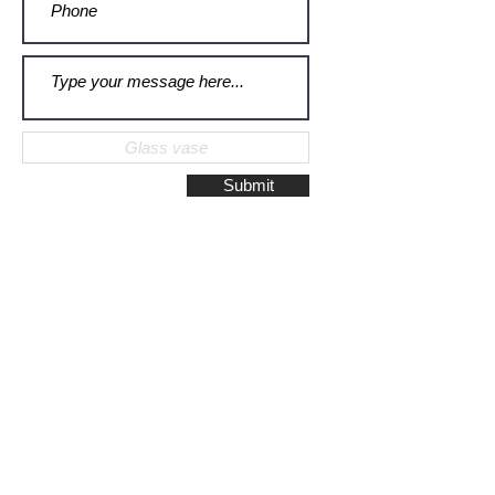
Submit
Galerie Montulet - Gouda
Hoge Gouwe 115
2801 LD, Gouda
The Netherlands
Phone:
+31628523672
/
+31648075920
Email:
info@galeriemontulet.nl
Galerie Montulet - Den Haag
Noordeinde 113
2514 GE, Den Haag