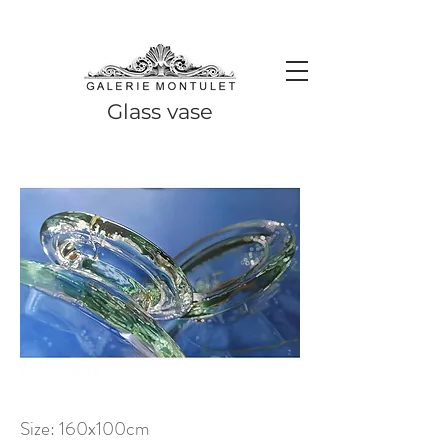
#leadingincontemporaryrealism #art #contemporaryart #realism
#realismart #hedendaagsekunst #galeriemontulet #uniekekunst
#uniqueart
Leading in contemporary realism since 2010
Glass vase
Size: 160x100cm